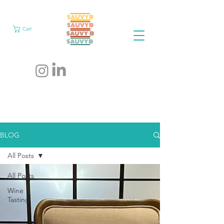
Cart
BLOG
All Posts
All Posts
Wine
Tasting