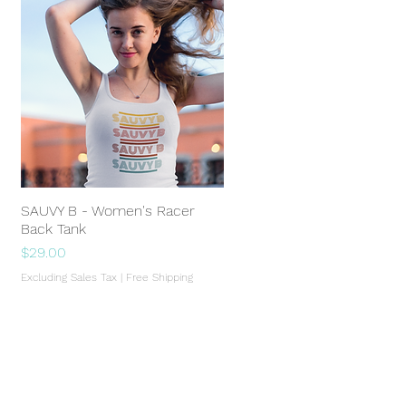
SAUVY B - Women's Racer
Quick View
Back Tank
Price
$29.00
Excluding Sales Tax
|
Free Shipping