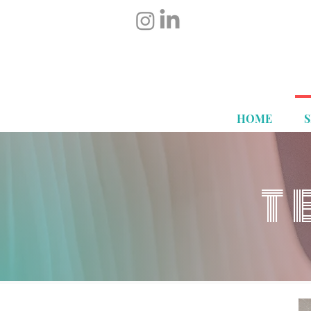
HOME
T