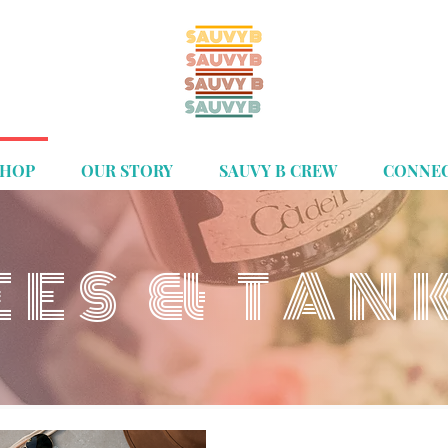
SHOP
OUR STORY
SAUVY B CREW
CONNE
EES & TAN