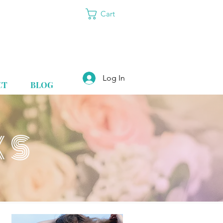
Cart
Log In
CT
BLOG
KS