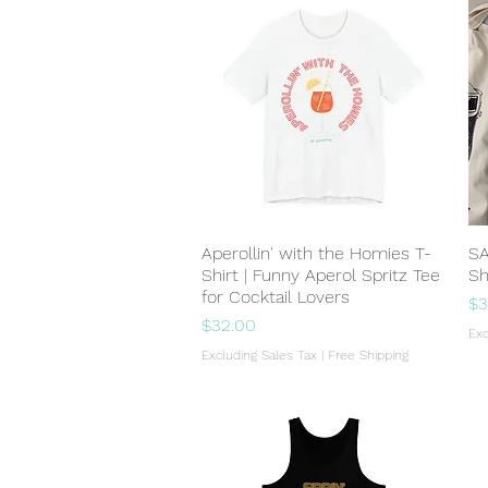
Aperollin' with the Homies T-
Quick View
SA
Shirt | Funny Aperol Spritz Tee
Sh
for Cocktail Lovers
Pr
$3
Price
$32.00
Exc
Excluding Sales Tax
|
Free Shipping