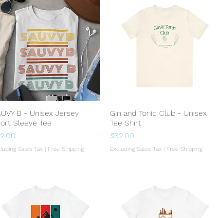
UVY B - Unisex Jersey
Quick View
Gin and Tonic Club - Unisex
Quick View
ort Sleeve Tee
Tee Shirt
ice
Price
2.00
$32.00
luding Sales Tax
|
Free Shipping
Excluding Sales Tax
|
Free Shipping