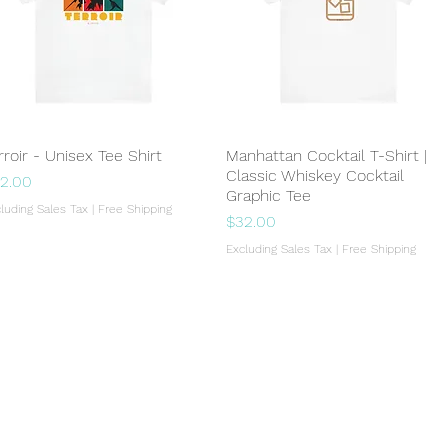
rroir - Unisex Tee Shirt
Quick View
Manhattan Cocktail T-Shirt |
Quick View
Classic Whiskey Cocktail
ice
2.00
Graphic Tee
luding Sales Tax
|
Free Shipping
Price
$32.00
Excluding Sales Tax
|
Free Shipping