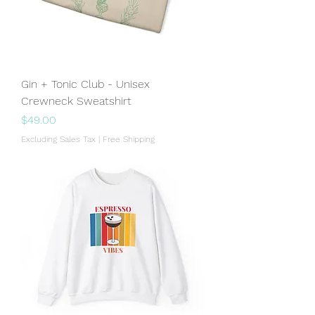
Gin + Tonic Club - Unisex
Crewneck Sweatshirt
Price
$49.00
Excluding Sales Tax
|
Free Shipping