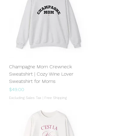
Champagne Mom Crewneck
Sweatshirt | Cozy Wine Lover
Sweatshirt for Moms
Price
$49.00
Excluding Sales Tax
|
Free Shipping