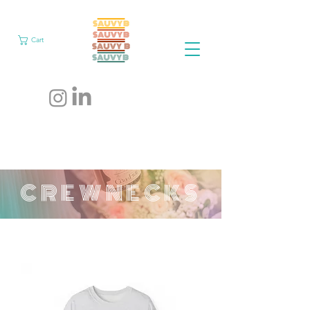
Cart
CREWNECKS