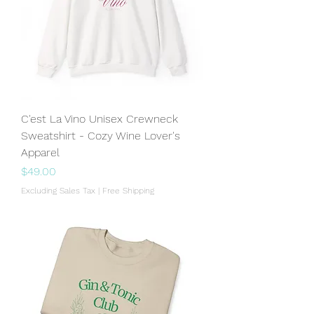
C'est La Vino Unisex Crewneck
Sweatshirt - Cozy Wine Lover's
Apparel
Price
$49.00
Excluding Sales Tax
|
Free Shipping