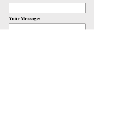
Your Message:
Submit