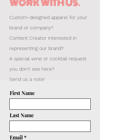
WORK WITH US.
Custom-designed apparel for your
brand or company?
Content Creator interested in
representing our brand?
A special wine or cocktail request
you don't see here?
Send us a note!
First Name
Last Name
Email