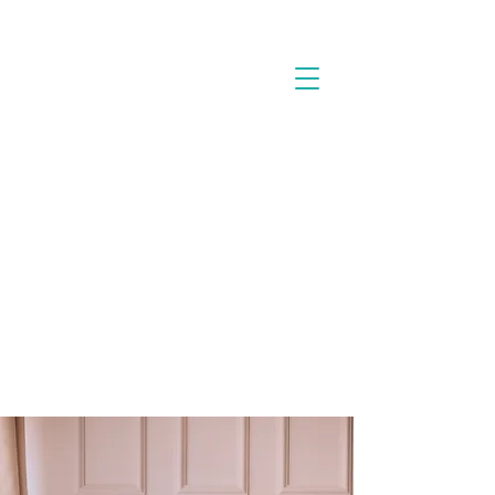
Cart
CONNECT