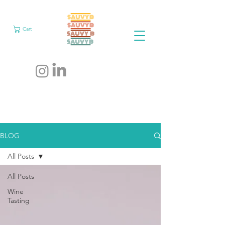
Cart
BLOG
All Posts
All Posts
Wine
Tasting