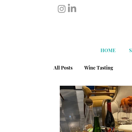
HOME
All Posts
Wine Tasting