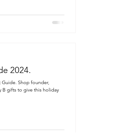
de 2024.
t Guide. Shop founder,
 B gifts to give this holiday