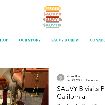
SHOP
OUR STORY
SAUVY B CREW
CONNE
sherrillflaum
Jan 29, 2025
2 min read
SAUVY B visits 
California