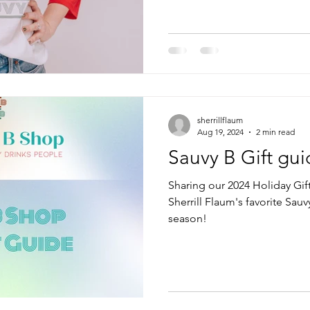
sherrillflaum
Aug 19, 2024
2 min read
Sauvy B Gift gui
Sharing our 2024 Holiday Gif
Sherrill Flaum's favorite Sauvy
season!