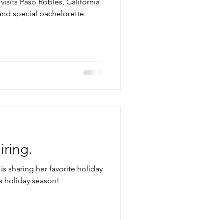
visits Paso Robles, California
 and special bachelorette
iring.
is sharing her favorite holiday
is holiday season!