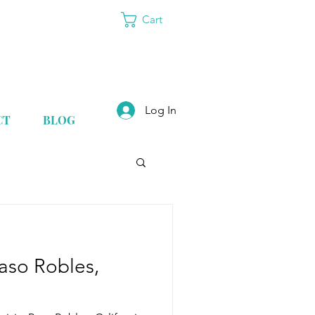
Cart
Log In
CT
BLOG
Paso Robles,