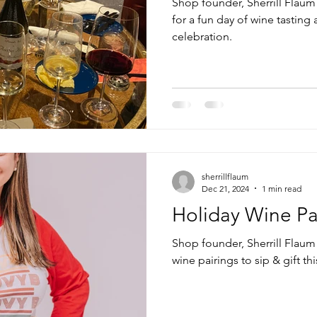
Shop founder, Sherrill Flaum 
for a fun day of wine tasting
celebration.
sherrillflaum
Dec 21, 2024
1 min read
Holiday Wine Pa
Shop founder, Sherrill Flaum 
wine pairings to sip & gift th