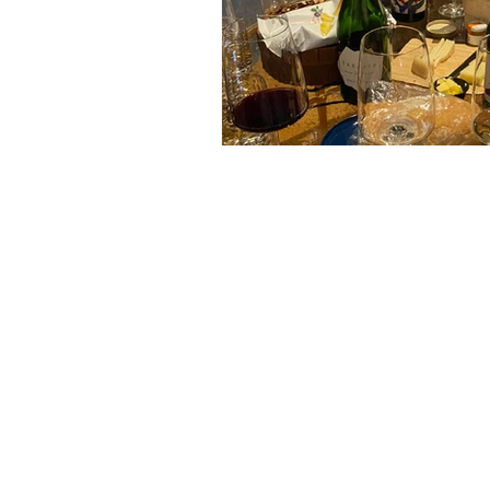
Terms & Conditions