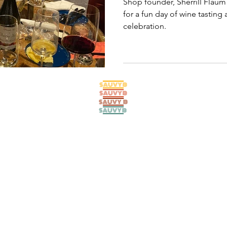
Shop founder, Sherrill Flaum 
for a fun day of wine tasting
celebration.
© 2024 SAUVY B SHOP. All rights reserved. Refresh by
lucid ladybug
.