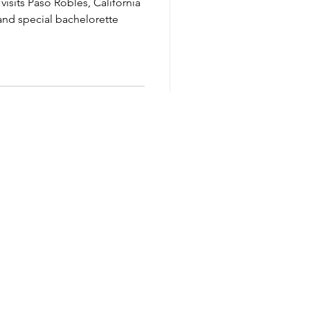
visits Paso Robles, California
 and special bachelorette
Privacy Policy