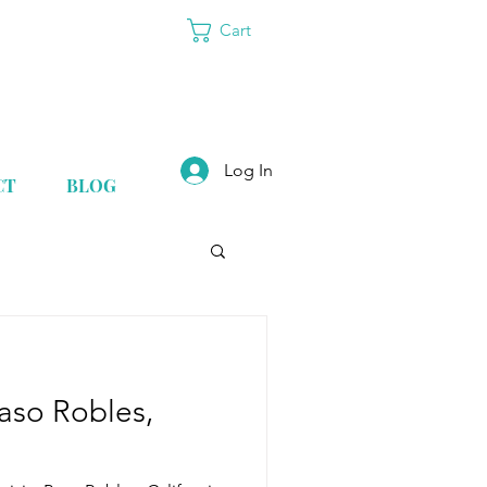
Cart
Log In
CT
BLOG
Paso Robles,