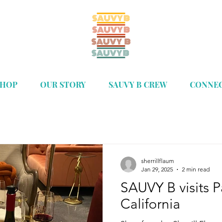
SHOP
OUR STORY
SAUVY B CREW
CONNE
sherrillflaum
Jan 29, 2025
2 min read
SAUVY B visits 
California