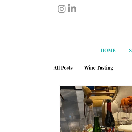
HOME
All Posts
Wine Tasting