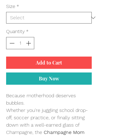
Size
*
Quantity
*
Add to Cart
Buy Now
Because motherhood deserves
bubbles.
Whether you're juggling school drop-
off, soccer practice, or finally sitting
down with a well-earned glass of
Champagne, the
Champagne Mom