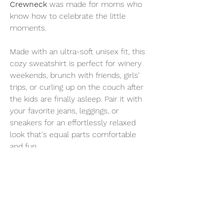
Crewneck
was made for moms who
know how to celebrate the little
moments.
Made with an ultra-soft unisex fit, this
cozy sweatshirt is perfect for winery
weekends, brunch with friends, girls'
trips, or curling up on the couch after
the kids are finally asleep. Pair it with
your favorite jeans, leggings, or
sneakers for an effortlessly relaxed
look that's equal parts comfortable
and fun.
Because every Champagne Mom
knows...you don't need a special
occasion to pop the bubbly.
Why You'll Love It
Soft, cozy unisex crewneck fit