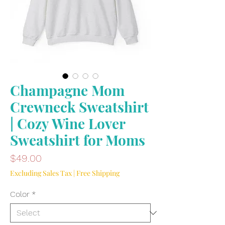
Champagne Mom
Crewneck Sweatshirt
| Cozy Wine Lover
Sweatshirt for Moms
Price
$49.00
Excluding Sales Tax
|
Free Shipping
Color
*