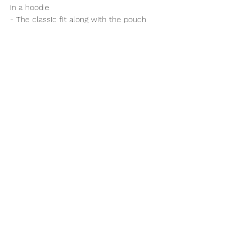
in a hoodie.
- The classic fit along with the pouch
pocket and the tear-away label make
for a highly comfortable, scratch-free
wearing experience.
- The color-matched drawcord and
the double-lined hood add a stylish
flair and durability that tie everything
together.
- Made using 100% ethically grown US
cotton.