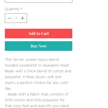
Quantity
*
Add to Cart
Buy Now
This Terroir unisex heavy blend
hooded sweatshirt is relaxation itself.
Made with a thick blend of cotton and
polyester, it feels plush, soft and
warm, a perfect choice for any cold
day.
- Made with a fabric that consists of
50% cotton and 50% polyester for
that cozy feel and warmth you need