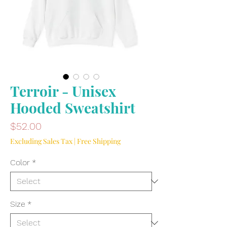
Terroir - Unisex
Hooded Sweatshirt
Price
$52.00
Excluding Sales Tax
|
Free Shipping
Color
*
Size
*