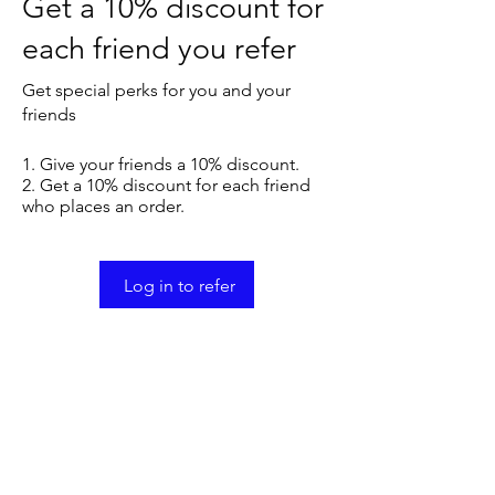
Get a 10% discount for
each friend you refer
Get special perks for you and your
friends
Give your friends a 10% discount.
Get a 10% discount for each friend
who places an order.
Log in to refer